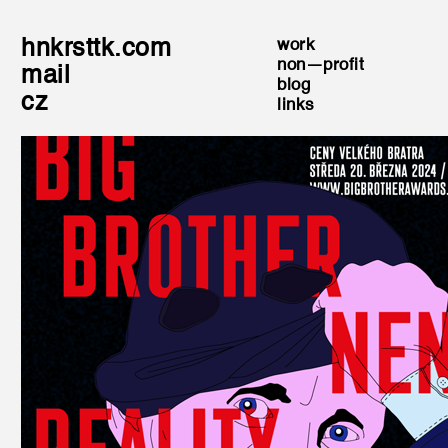
hnkrsttk.com
work
non—profit
mail
blog
cz
links